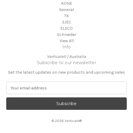
KONE
General
TK
SJEC
ELSCO
Schneider
View All
Info
Verticale® | Australia
Subscribe to our newsletter
Get the latest updates on new products and upcoming sales
E
m
a
i
l
A
© 2026 Verticale®
d
d