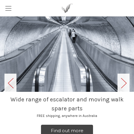
Wide range of escalator and moving walk
spare parts
FREE shipping, anywhere in Australia
Find out more