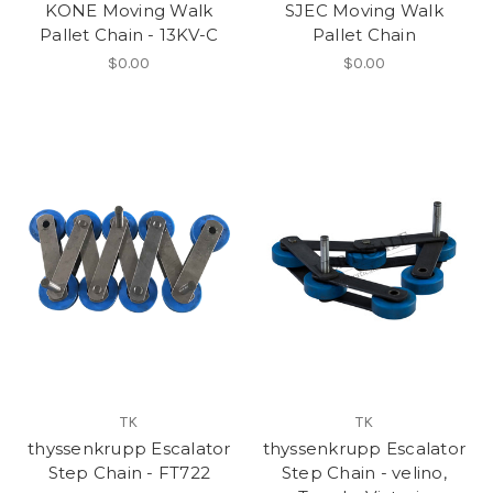
KONE Moving Walk
SJEC Moving Walk
Pallet Chain - 13KV-C
Pallet Chain
$0.00
$0.00
TK
TK
thyssenkrupp Escalator
thyssenkrupp Escalator
Step Chain - FT722
Step Chain - velino,