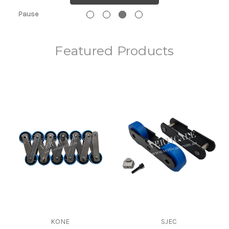
Pause
Featured Products
KONE
SJEC