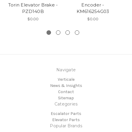
Torin Elevator Brake -
Encoder -
S
PZD140B
KM616254G03
$0.00
$0.00
Navigate
Verticale
News & Insights
Contact
Sitemap
Categories
Escalator Parts
Elevator Parts
Popular Brands