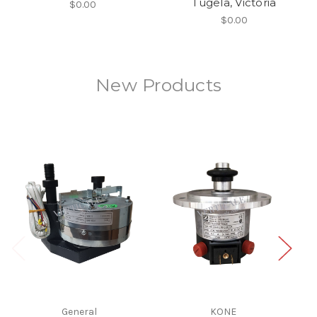
Tugela, Victoria
$0.00
$0.00
New Products
General
KONE