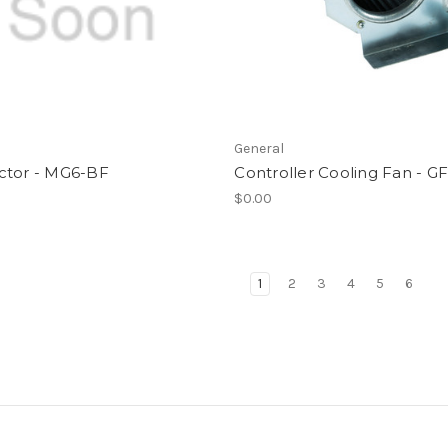
l
General
ctor - MG6-BF
Controller Cooling Fan - G
$0.00
1
2
3
4
5
6