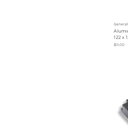
Genera
Alumi
122 x 
$0.00