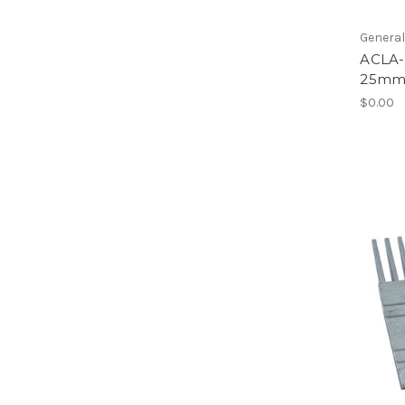
Genera
ACLA-
25m
$0.00