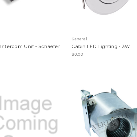
l
General
Intercom Unit - Schaefer
Cabin LED Lighting - 3W
$0.00