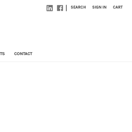
|
SEARCH
SIGN IN
CART
TS
CONTACT