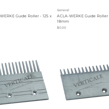
l
General
WERKE Guide Roller - 125 x
ACLA-WERKE Guide Roller 
m
18mm
$0.00