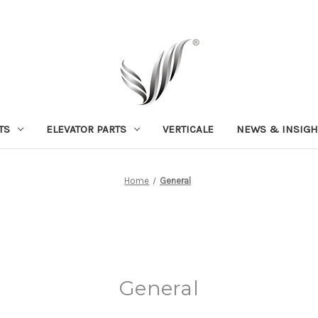
TS
ELEVATOR PARTS
VERTICALE
NEWS & INSIGH
Home
General
General