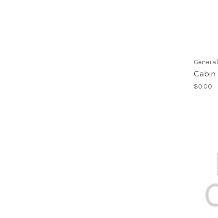
Genera
Cabin 
$0.00