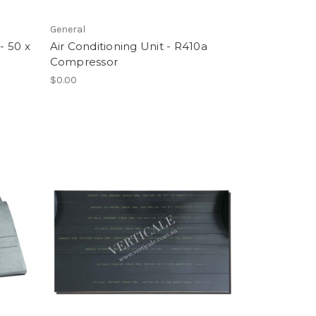
General
- 50 x
Air Conditioning Unit - R410a
Compressor
$0.00