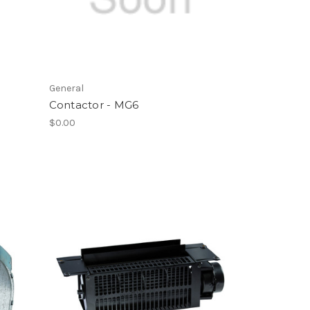
General
Contactor - MG6
$0.00