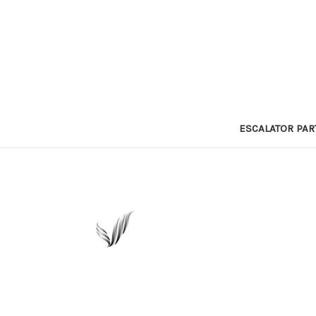
ESCALATOR PAR