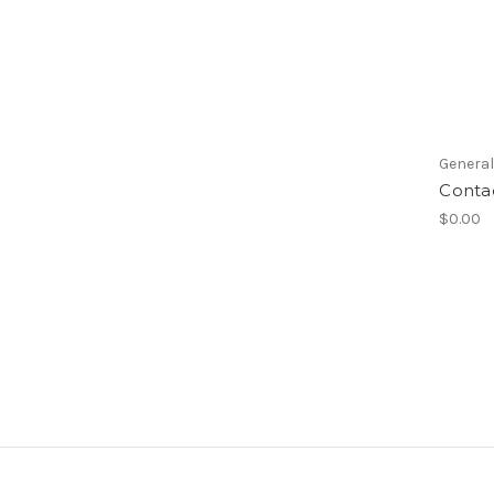
Genera
Conta
$0.00