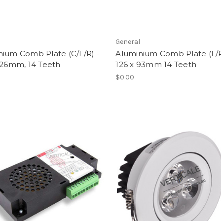
l
General
nium Comb Plate (C/L/R) -
Aluminium Comb Plate (L/R
126mm, 14 Teeth
126 x 93mm 14 Teeth
$0.00