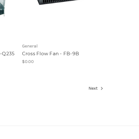
General
F-Q235
Cross Flow Fan - FB-9B
$0.00
Next