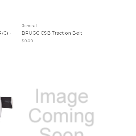
General
/C) -
BRUGG CSB Traction Belt
$0.00