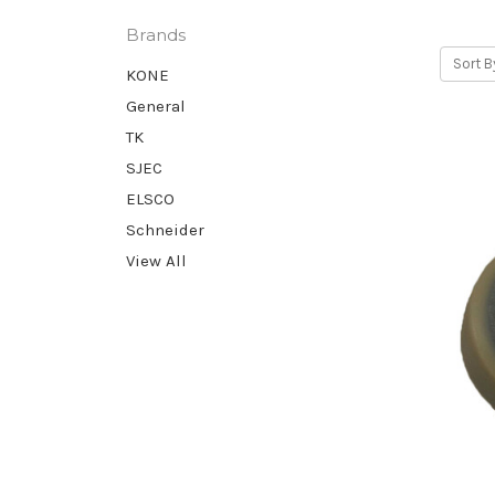
Brands
Sort B
KONE
General
TK
SJEC
ELSCO
Schneider
View All