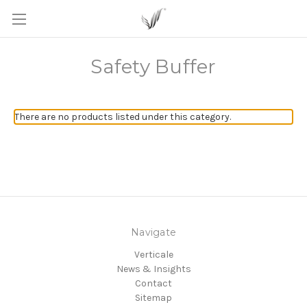
Safety Buffer
There are no products listed under this category.
Navigate
Verticale
News & Insights
Contact
Sitemap