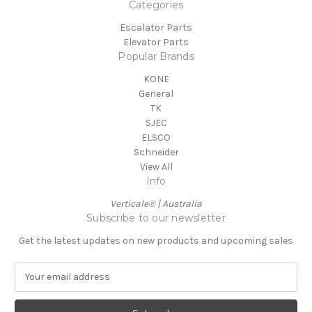
Categories
Escalator Parts
Elevator Parts
Popular Brands
KONE
General
TK
SJEC
ELSCO
Schneider
View All
Info
Verticale® | Australia
Subscribe to our newsletter
Get the latest updates on new products and upcoming sales
E
m
a