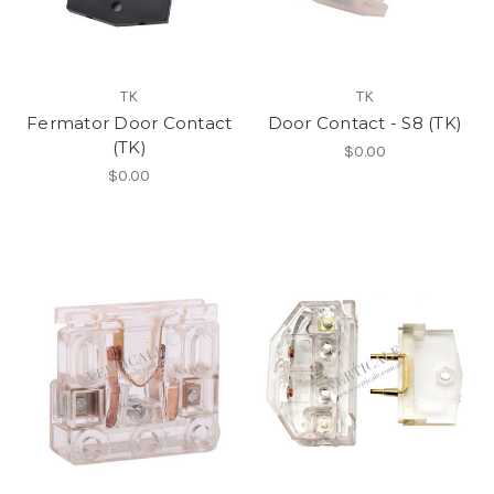
TK
TK
Fermator Door Contact
Door Contact - S8 (TK)
(TK)
$0.00
$0.00