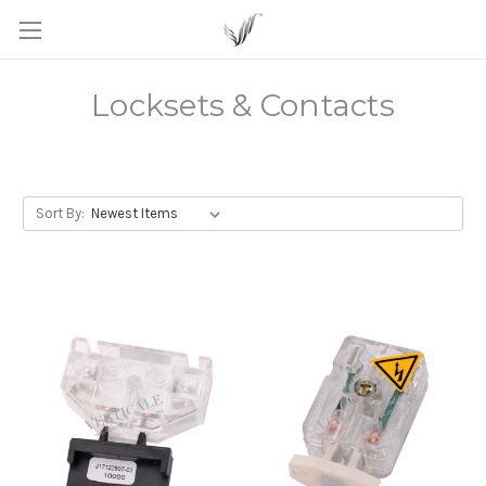
Locksets & Contacts
Sort By: