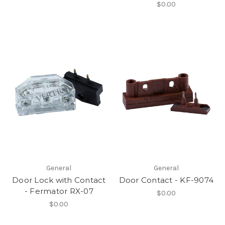
$0.00
General
General
Door Lock with Contact
Door Contact - KF-9074
- Fermator RX-07
$0.00
$0.00