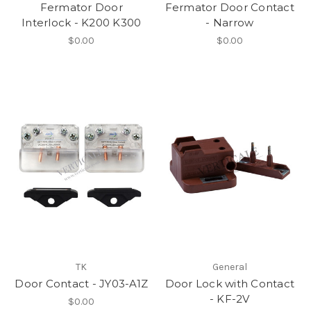
Fermator Door
Fermator Door Contact
Interlock - K200 K300
- Narrow
$0.00
$0.00
TK
General
Door Contact - JY03-A1Z
Door Lock with Contact
- KF-2V
$0.00