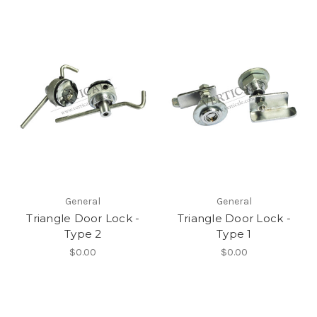
General
General
Triangle Door Lock -
Triangle Door Lock -
Type 2
Type 1
$0.00
$0.00