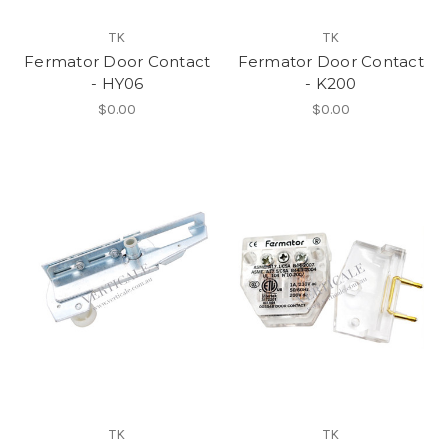
TK
TK
Fermator Door Contact
Fermator Door Contact
- HY06
- K200
$0.00
$0.00
TK
TK