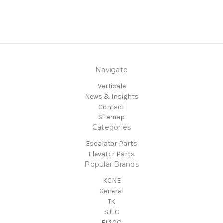
Navigate
Verticale
News & Insights
Contact
Sitemap
Categories
Escalator Parts
Elevator Parts
Popular Brands
KONE
General
TK
SJEC
ELSCO