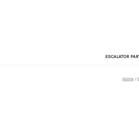
ESCALATOR PAR
Home