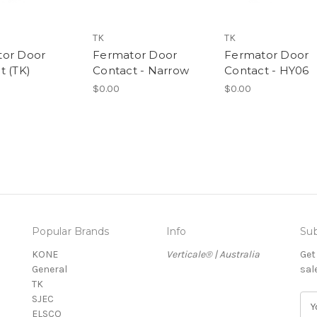
TK
TK
tor Door
Fermator Door
Fermator Door
t (TK)
Contact - Narrow
Contact - HY06
$0.00
$0.00
Popular Brands
Info
Sub
KONE
Verticale® | Australia
Get
General
sal
TK
SJEC
E
ELSCO
m