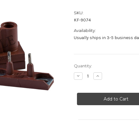
SKU:
KF-9074
Availability:
Usually ships in 3-5 business d
Current
Quantity:
Stock:
Decrease
Increase
Quantity
Quantity
of
of
Door
Door
Contact
Contact
-
-
KF-
KF-
9074
9074