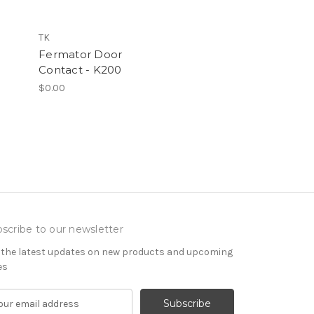
TK
Fermator Door
Contact - K200
$0.00
scribe to our newsletter
 the latest updates on new products and upcoming
es