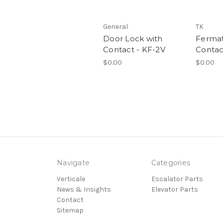
General
TK
Door Lock with
Ferma
Contact - KF-2V
Contac
$0.00
$0.00
Navigate
Categories
Verticale
Escalator Parts
News & Insights
Elevator Parts
Contact
Sitemap