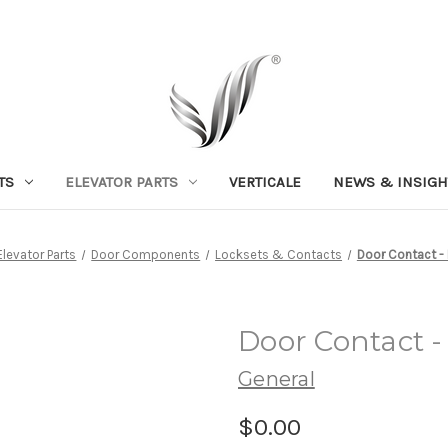
TS
ELEVATOR PARTS
VERTICALE
NEWS & INSIGH
Elevator Parts
Door Components
Locksets & Contacts
Door Contact -
Door Contact 
General
$0.00