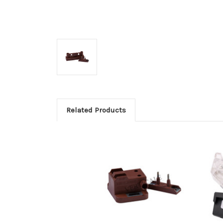
Related Products