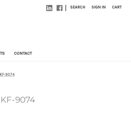
|
SEARCH
SIGN IN
CART
TS
CONTACT
 KF-9074
- KF-9074