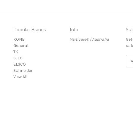
Popular Brands
Info
Sub
KONE
Verticale® | Australia
Get
General
sal
TK
SJEC
E
ELSCO
m
Schneider
a
View All
i
l
A
d
d
r
e
s
s