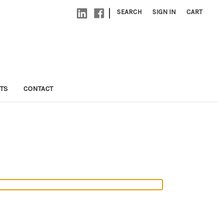
|
SEARCH
SIGN IN
CART
TS
CONTACT