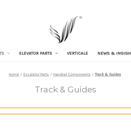
TS
ELEVATOR PARTS
VERTICALE
NEWS & INSIGH
Home
Escalator Parts
Handrail Components
Track & Guides
Track & Guides