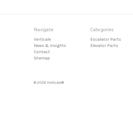
Navigate
Categories
Verticale
Escalator Parts
News & Insights
Elevator Parts
Contact
Sitemap
© 2026 Verticale®