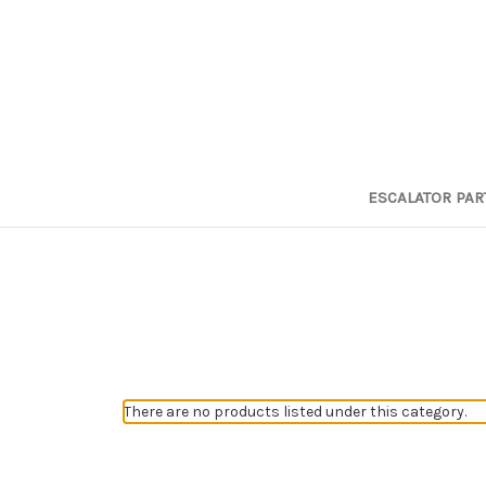
ESCALATOR PAR
There are no products listed under this category.