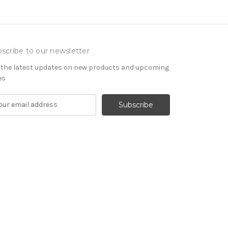
scribe to our newsletter
 the latest updates on new products and upcoming
es