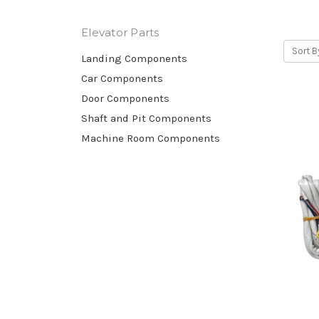
Otis elevators, KONE elevators, Schindler elev
Elevator Parts
Sort B
Landing Components
Car Components
Door Components
Shaft and Pit Components
Machine Room Components