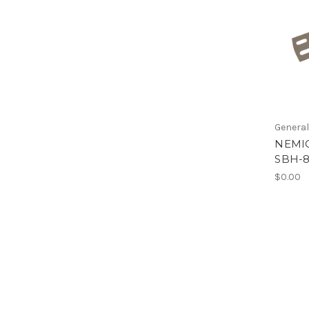
Genera
NEMIC
SBH-
$0.00