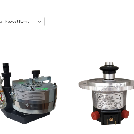
ators, thyssenkrupp elevators, SJEC elevators
y: