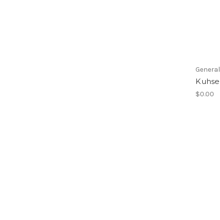
Genera
Kuhse
$0.00