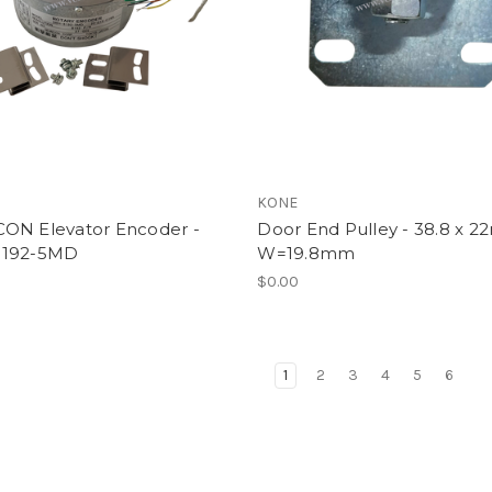
l
KONE
ON Elevator Encoder -
Door End Pulley - 38.8 x 
8192-5MD
W=19.8mm
$0.00
1
2
3
4
5
6