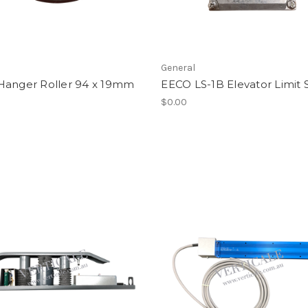
General
Hanger Roller 94 x 19mm
EECO LS-1B Elevator Limit 
$0.00