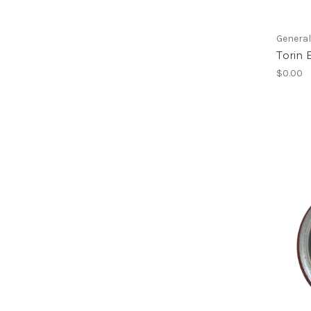
Genera
Torin 
$0.00