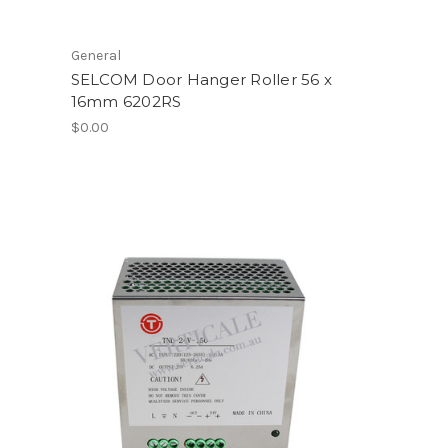
General
SELCOM Door Hanger Roller 56 x
16mm 6202RS
$0.00