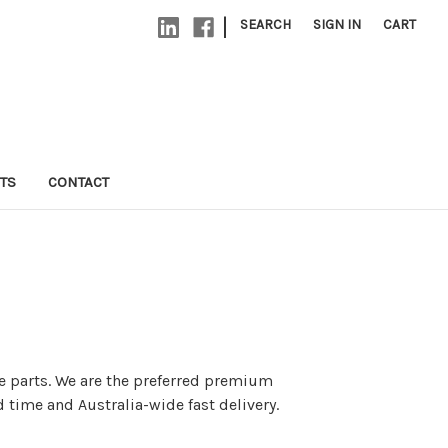
|
SEARCH
SIGN IN
CART
TS
CONTACT
re parts. We are the preferred premium
 time and Australia-wide fast delivery.