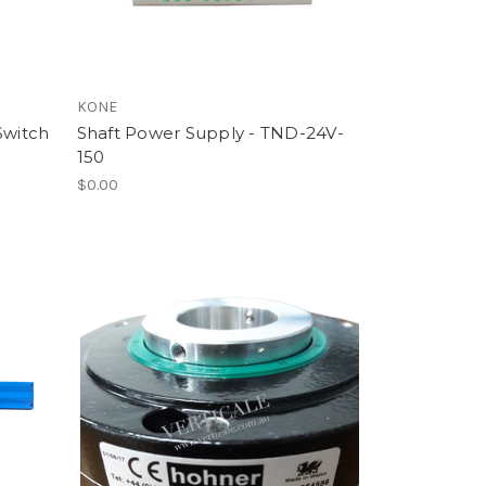
KONE
Switch
Shaft Power Supply - TND-24V-
150
$0.00