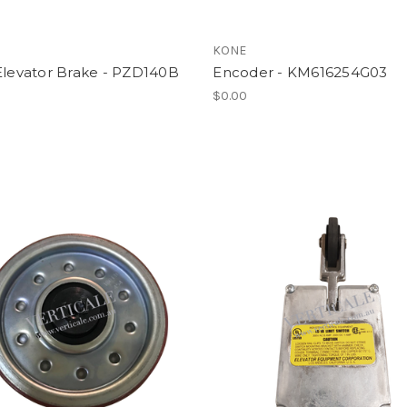
l
KONE
Elevator Brake - PZD140B
Encoder - KM616254G03
$0.00