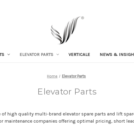
TS
ELEVATOR PARTS
VERTICALE
NEWS & INSIGH
Home
Elevator Parts
Elevator Parts
 of high quality multi-brand elevator spare parts and lift spa
or maintenance companies offering optimal pricing, short lead