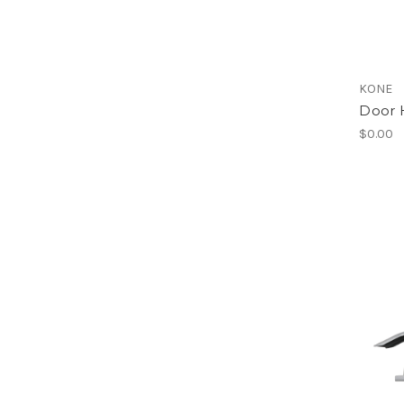
KONE
Door 
$0.00