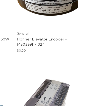
General
 750W
Hohner Elevator Encoder -
1430369R-1024
$0.00