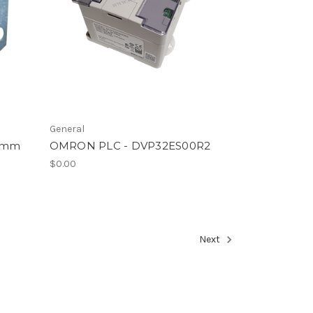
General
22mm
OMRON PLC - DVP32ES00R2
$0.00
Next