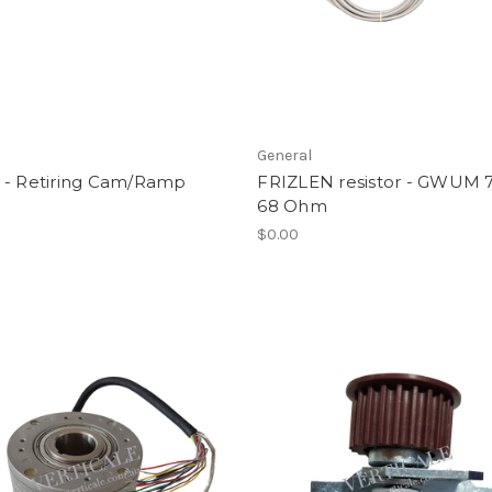
l
General
 - Retiring Cam/Ramp
FRIZLEN resistor - GWUM
68 Ohm
$0.00