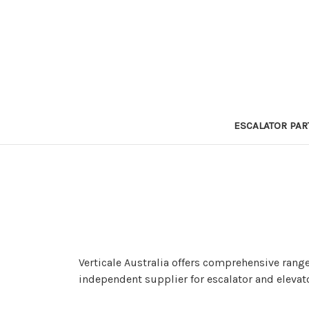
ESCALATOR PAR
Verticale Australia offers comprehensive range
independent supplier for escalator and elevat