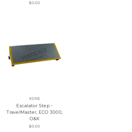
$0.00
KONE
Escalator Step -
TravelMaster, ECO 3000,
O&K
$0.00