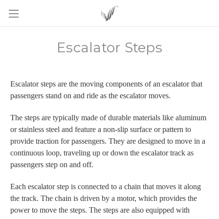
Escalator Steps
Escalator steps are the moving components of an escalator that
passengers stand on and ride as the escalator moves.
The steps are typically made of durable materials like aluminum
or stainless steel and feature a non-slip surface or pattern to
provide traction for passengers. They are designed to move in a
continuous loop, traveling up or down the escalator track as
passengers step on and off.
Each escalator step is connected to a chain that moves it along
the track. The chain is driven by a motor, which provides the
power to move the steps. The steps are also equipped with