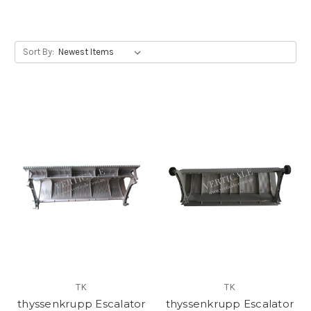
step, thyssenkrupp escalator step, SJEC escalator step
Sort By:
TK
TK
thyssenkrupp Escalator
thyssenkrupp Escalator