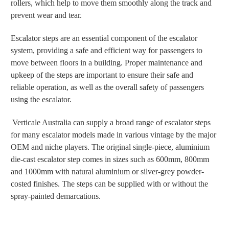
rollers, which help to move them smoothly along the track and
prevent wear and tear.
Escalator steps are an essential component of the escalator
system, providing a safe and efficient way for passengers to
move between floors in a building. Proper maintenance and
upkeep of the steps are important to ensure their safe and
reliable operation, as well as the overall safety of passengers
using the escalator.
Verticale Australia can supply a broad range of escalator steps
for many escalator models made in various vintage by the major
OEM and niche players. The original single-piece, aluminium
die-cast escalator step comes in sizes such as 600mm, 800mm
and 1000mm with natural aluminium or silver-grey powder-
costed finishes. The steps can be supplied with or without the
spray-painted demarcations.
Otis escalator step, KONE escalator step, Schindler escalator