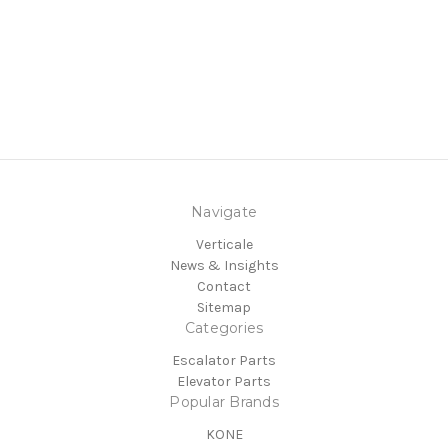
Navigate
Verticale
News & Insights
Contact
Sitemap
Categories
Escalator Parts
Elevator Parts
Popular Brands
KONE