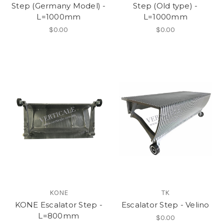
Step (Germany Model) -
Step (Old type) -
L=1000mm
L=1000mm
$0.00
$0.00
KONE
TK
KONE Escalator Step -
Escalator Step - Velino
L=800mm
$0.00