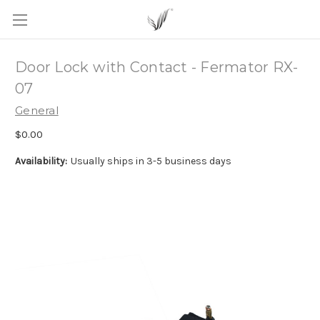
Door Lock with Contact - Fermator RX-
07
General
$0.00
Availability:
Usually ships in 3-5 business days