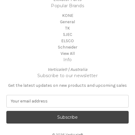
Popular Brands
KONE
General
TK
SJEC
ELSCO
Schneider
View All
Info
Verticale® | Australia
Subscribe to our newsletter
Get the latest updates on new products and upcoming sales
E
m
a
i
l
A
© 2026 Verticale®