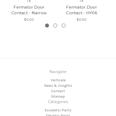
TK
TK
Fermator Door
Fermator Door
Contact - Narrow
Contact - HY06
$0.00
$0.00
Navigate
Verticale
News & Insights
Contact
Sitemap
Categories
Escalator Parts
Elevator Parts