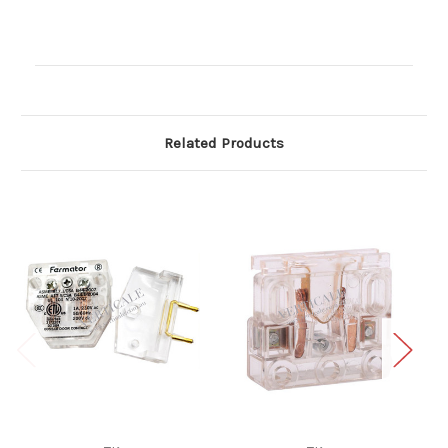
Current
Stock:
Related Products