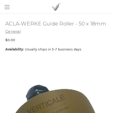
ACLA-WERKE Guide Roller - 50 x 18mm
General
$0.00
Availability:
Usually ships in 5-7 business days