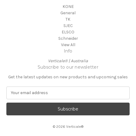
KONE
General
TK
SJEC
ELSCO
Schneider
View All
Info
Verticale® | Australia
Subscribe to our newsletter
Get the latest updates on new products and upcoming sales
E
m
a
i
l
A
© 2026 Verticale®
d
d