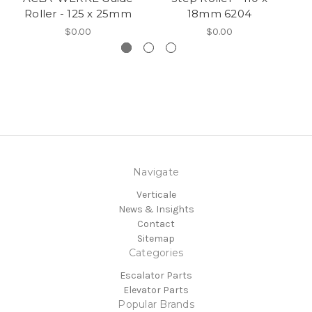
Roller - 125 x 25mm
18mm 6204
$0.00
$0.00
Navigate
Verticale
News & Insights
Contact
Sitemap
Categories
Escalator Parts
Elevator Parts
Popular Brands