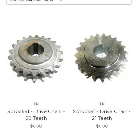
TK
TK
Sprocket - Drive Chain -
Sprocket - Drive Chain -
20 Teeth
21 Teeth
$0.00
$0.00