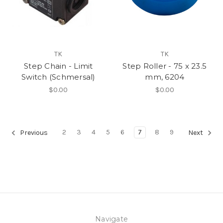
TK
TK
Step Chain - Limit
Step Roller - 75 x 23.5
Switch (Schmersal)
mm, 6204
$0.00
$0.00
2
3
4
5
6
7
8
9
Previous
Next
Navigate