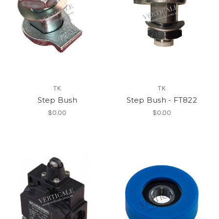
TK
TK
Step Bush
Step Bush - FT822
$0.00
$0.00