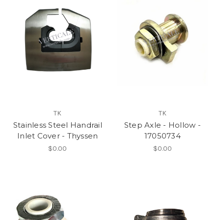
TK
TK
Stainless Steel Handrail
Step Axle - Hollow -
Inlet Cover - Thyssen
17050734
$0.00
$0.00