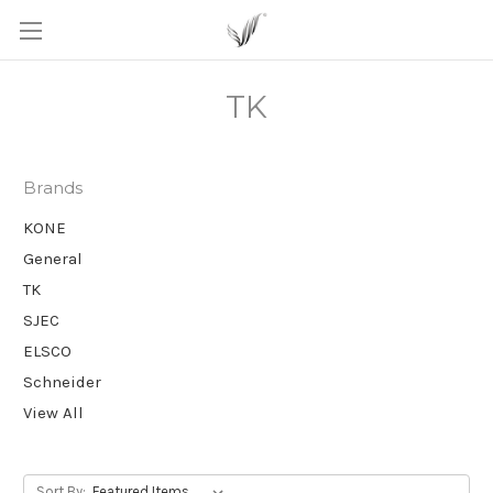
TK
Brands
KONE
General
TK
SJEC
ELSCO
Schneider
View All
Sort By: