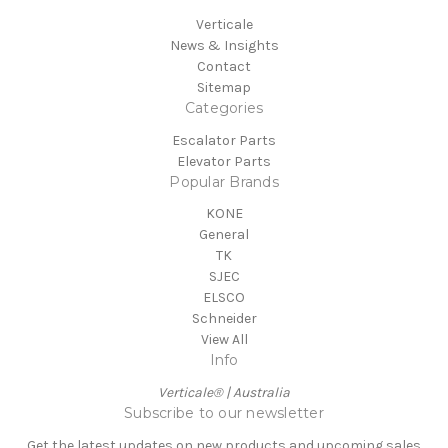
Verticale
News & Insights
Contact
Sitemap
Categories
Escalator Parts
Elevator Parts
Popular Brands
KONE
General
TK
SJEC
ELSCO
Schneider
View All
Info
Verticale® | Australia
Subscribe to our newsletter
Get the latest updates on new products and upcoming sales