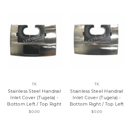
TK
TK
Stainless Steel Handrail
Stainless Steel Handrail
Inlet Cover (Tugela) -
Inlet Cover (Tugela) -
Bottom Left / Top Right
Bottom Right / Top Left
$0.00
$0.00