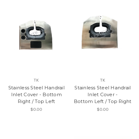
TK
TK
Stainless Steel Handrail
Stainless Steel Handrail
Inlet Cover - Bottom
Inlet Cover -
Right / Top Left
Bottom Left / Top Right
$0.00
$0.00