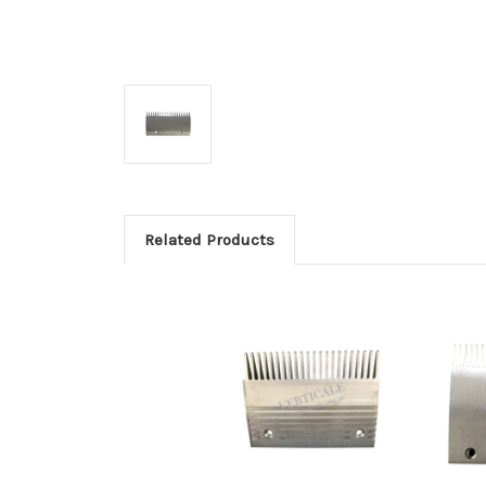
Related Products