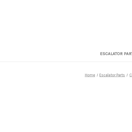
ESCALATOR PAR
Home
Escalator Parts
C