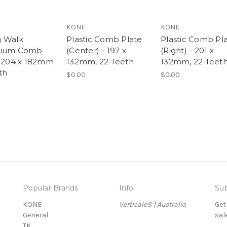
KONE
KONE
 Walk
Plastic Comb Plate
Plastic Comb Pl
nium Comb
(Center) - 197 x
(Right) - 201 x
- 204 x 182mm
132mm, 22 Teeth
132mm, 22 Teet
th
$0.00
$0.00
Popular Brands
Info
Sub
KONE
Verticale® | Australia
Get
General
sal
TK