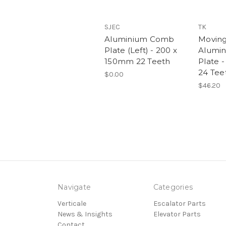
SJEC
TK
Aluminium Comb
Moving
Plate (Left) - 200 x
Alumi
150mm 22 Teeth
Plate 
24 Tee
$0.00
$46.20
Navigate
Categories
Verticale
Escalator Parts
News & Insights
Elevator Parts
Contact