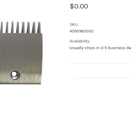
$0.00
SKU:
4090160000
Availability:
Usually ships in 3-5 business d
Current
Stock: