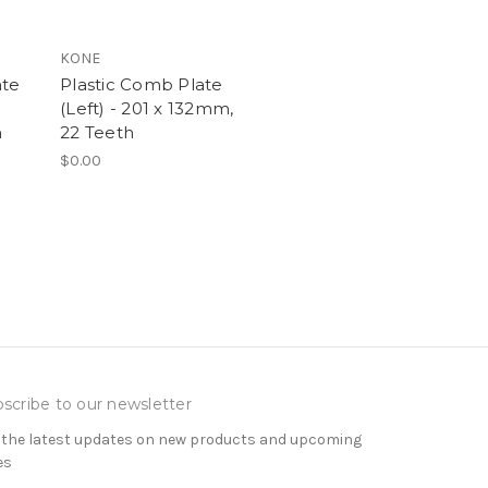
KONE
ate
Plastic Comb Plate
(Left) - 201 x 132mm,
h
22 Teeth
$0.00
scribe to our newsletter
 the latest updates on new products and upcoming
es