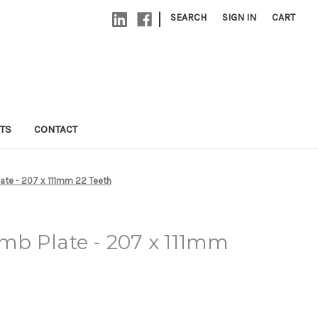
|
SEARCH
SIGN IN
CART
TS
CONTACT
te - 207 x 111mm 22 Teeth
b Plate - 207 x 111mm