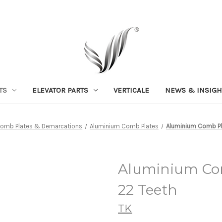
TS
ELEVATOR PARTS
VERTICALE
NEWS & INSIGH
omb Plates & Demarcations
Aluminium Comb Plates
Aluminium Comb Pla
Aluminium Com
22 Teeth
TK