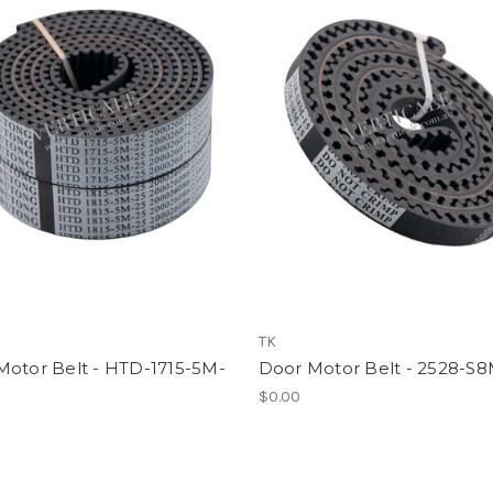
TK
Motor Belt - HTD-1715-5M-
Door Motor Belt - 2528-S8
$0.00