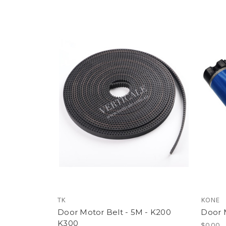
TK
KONE
Door Motor Belt - 5M - K200
Door 
K300
$0.00