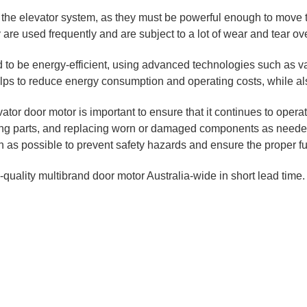
f the elevator system, as they must be powerful enough to move 
are used frequently and are subject to a lot of wear and tear ove
to be energy-efficient, using advanced technologies such as va
s to reduce energy consumption and operating costs, while also
tor door motor is important to ensure that it continues to operat
ing parts, and replacing worn or damaged components as needed. 
on as possible to prevent safety hazards and ensure the proper fu
-quality multibrand door motor Australia-wide in short lead time.