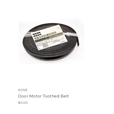
KONE
Door Motor Toothed Belt
$0.00