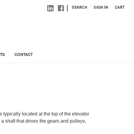
|
SEARCH
SIGN IN
CART
TS
CONTACT
typically located at the top of the elevator
a shaft that drives the gears and pulleys,