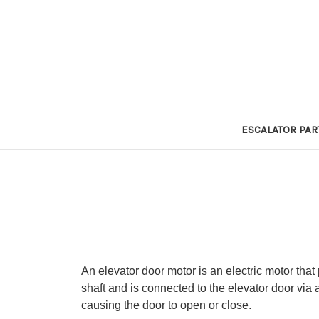
ESCALATOR PAR
An elevator door motor is an electric motor that
shaft and is connected to the elevator door via 
causing the door to open or close.