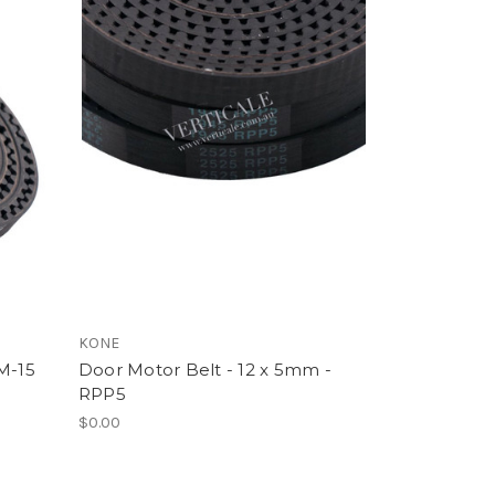
KONE
M-15
Door Motor Belt - 12 x 5mm -
RPP5
$0.00