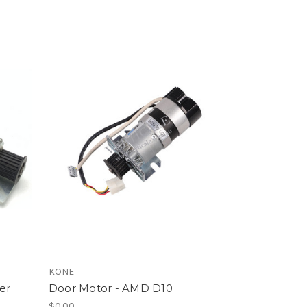
KONE
er
Door Motor - AMD D10
$0.00