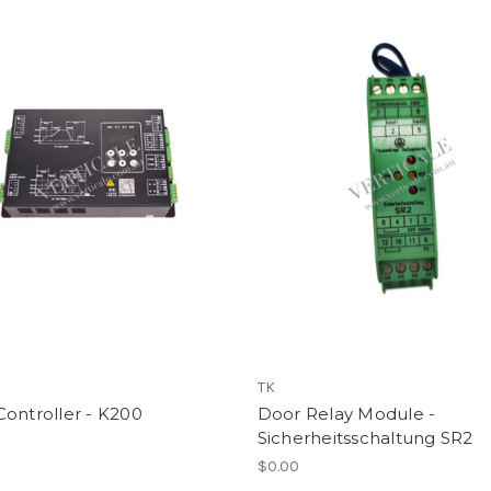
TK
ontroller - K200
Door Relay Module -
Sicherheitsschaltung SR2
$0.00