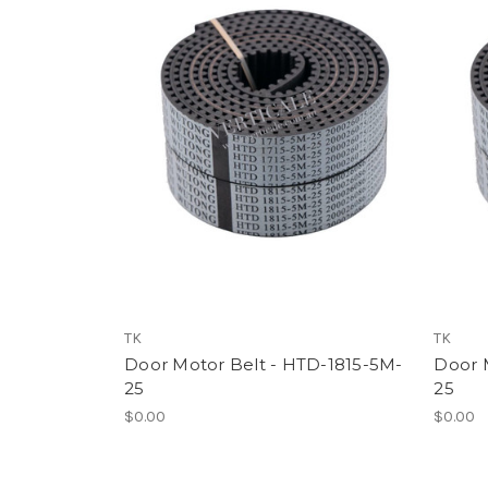
TK
TK
Door Motor Belt - HTD-1815-5M-
Door 
25
25
$0.00
$0.00