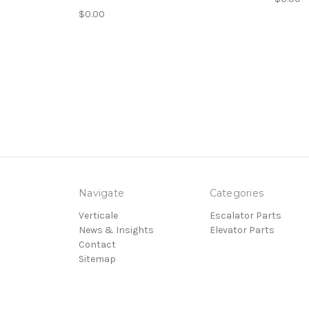
$0.00
Navigate
Categories
Verticale
Escalator Parts
News & Insights
Elevator Parts
Contact
Sitemap