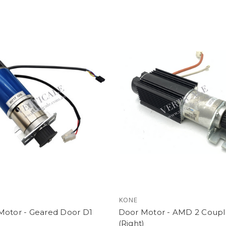
KONE
Motor - Geared Door D1
Door Motor - AMD 2 Coupl
(Right)