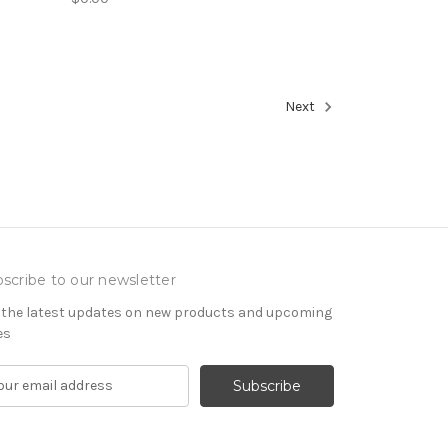
Next
scribe to our newsletter
 the latest updates on new products and upcoming
es