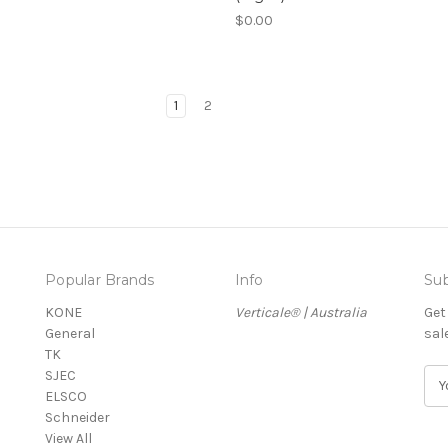
$0.00
1
2
Popular Brands
Info
Sub
KONE
Verticale® | Australia
Get
General
sal
TK
SJEC
E
ELSCO
m
Schneider
a
View All
i