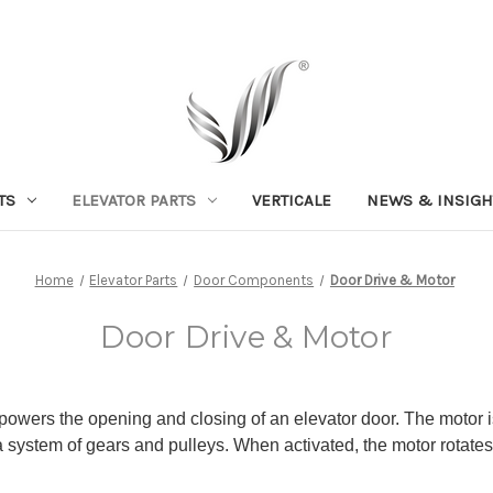
TS
ELEVATOR PARTS
VERTICALE
NEWS & INSIGH
Home
Elevator Parts
Door Components
Door Drive & Motor
Door Drive & Motor
 powers the opening and closing of an elevator door. The motor is 
a system of gears and pulleys. When activated, the motor rotates 