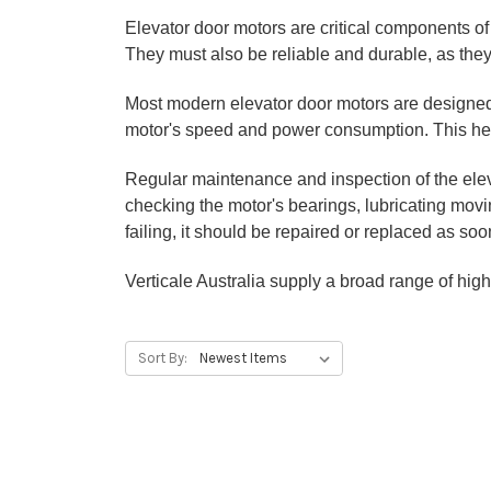
Elevator door motors are critical components o
They must also be reliable and durable, as they 
Most modern elevator door motors are designed 
motor's speed and power consumption. This help
Regular maintenance and inspection of the eleva
checking the motor's bearings, lubricating mov
failing, it should be repaired or replaced as so
Verticale Australia supply a broad range of high
Sort By: