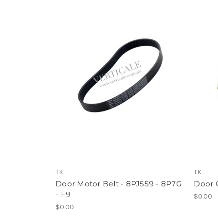
TK
TK
Door Motor Belt - 8PJ559 - 8P7G
Door C
- F9
$0.00
$0.00