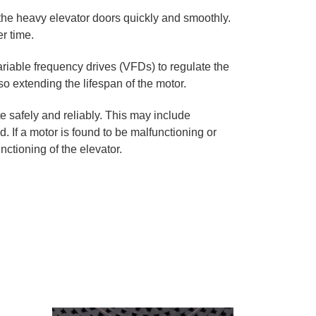
the heavy elevator doors quickly and smoothly.
r time.
riable frequency drives (VFDs) to regulate the
 extending the lifespan of the motor.
e safely and reliably. This may include
If a motor is found to be malfunctioning or
nctioning of the elevator.