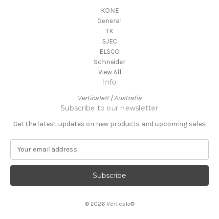
KONE
General
TK
SJEC
ELSCO
Schneider
View All
Info
Verticale® | Australia
Subscribe to our newsletter
Get the latest updates on new products and upcoming sales
E
m
a
i
l
A
© 2026 Verticale®
d
d