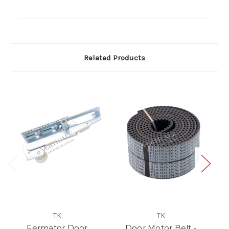
Current
Stock:
Related Products
TK
TK
Fermator Door
Door Motor Belt -