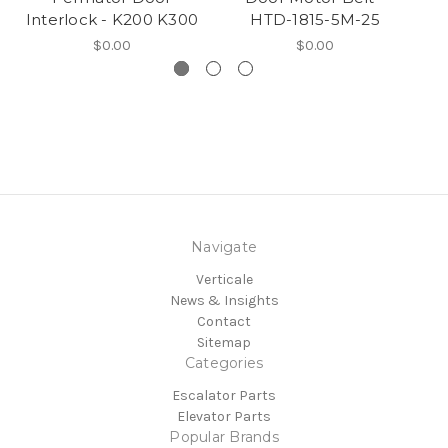
Interlock - K200 K300
HTD-1815-5M-25
$0.00
$0.00
Navigate
Verticale
News & Insights
Contact
Sitemap
Categories
Escalator Parts
Elevator Parts
Popular Brands