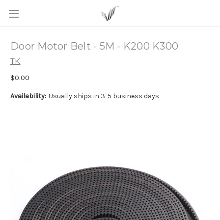
Door Motor Belt - 5M - K200 K300
TK
$0.00
Availability:
Usually ships in 3-5 business days