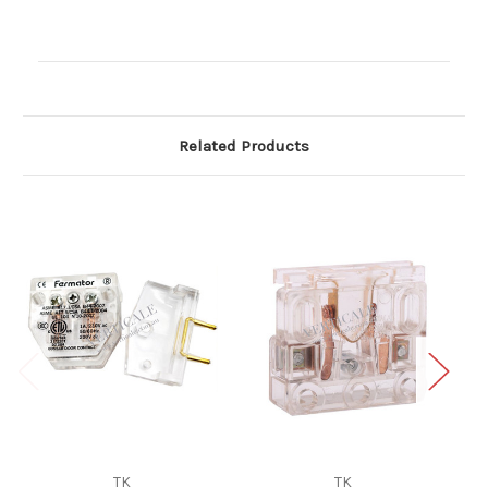
Current
Stock:
Related Products
TK
TK