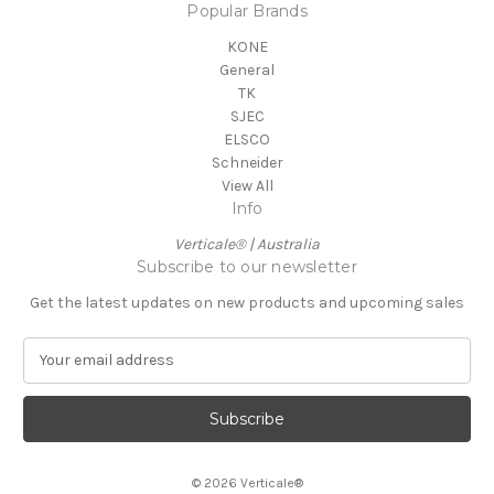
Popular Brands
KONE
General
TK
SJEC
ELSCO
Schneider
View All
Info
Verticale® | Australia
Subscribe to our newsletter
Get the latest updates on new products and upcoming sales
E
m
a
i
l
A
© 2026 Verticale®
d