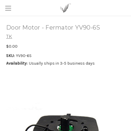
Door Motor - Fermator YV90-6S
TK
$0.00
SKU:
YV90-6S
Availability:
Usually ships in 3-5 business days