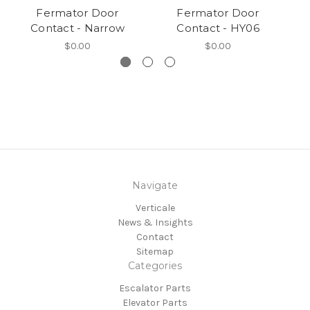
Fermator Door
Fermator Door
Contact - Narrow
Contact - HY06
$0.00
$0.00
Navigate
Verticale
News & Insights
Contact
Sitemap
Categories
Escalator Parts
Elevator Parts