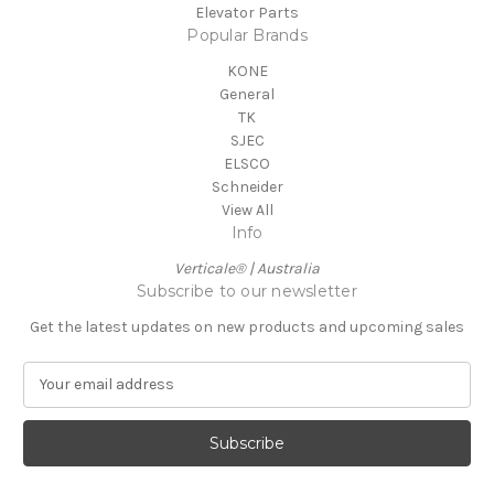
Elevator Parts
Popular Brands
KONE
General
TK
SJEC
ELSCO
Schneider
View All
Info
Verticale® | Australia
Subscribe to our newsletter
Get the latest updates on new products and upcoming sales
E
m
a
i
l
A