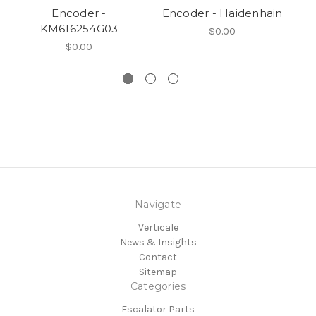
Encoder -
Encoder - Haidenhain
KM616254G03
$0.00
$0.00
Navigate
Verticale
News & Insights
Contact
Sitemap
Categories
Escalator Parts