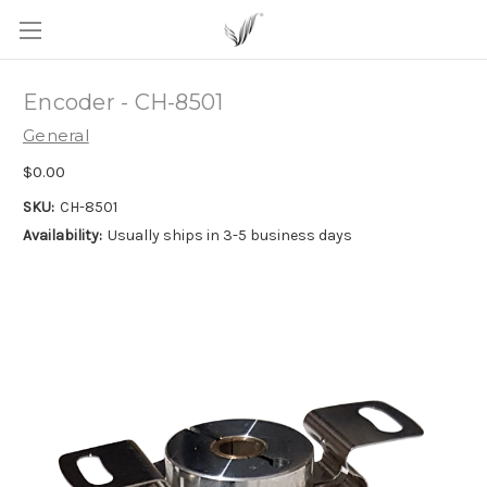
Encoder - CH-8501
General
$0.00
SKU:
CH-8501
Availability:
Usually ships in 3-5 business days