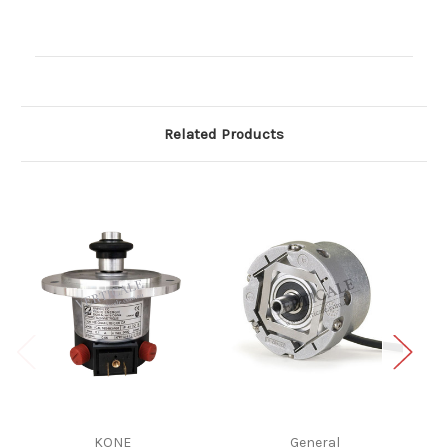
Current
Stock:
Related Products
KONE
General