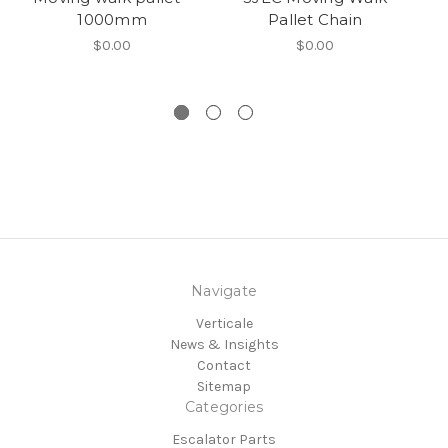
1000mm
Pallet Chain
$0.00
$0.00
Navigate
Verticale
News & Insights
Contact
Sitemap
Categories
Escalator Parts