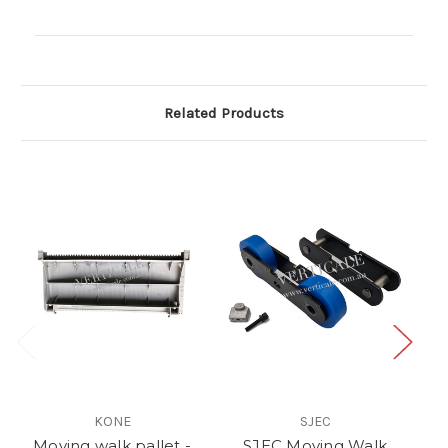
Current
Stock:
Related Products
KONE
SJEC
Moving walk pallet -
SJEC Moving Walk