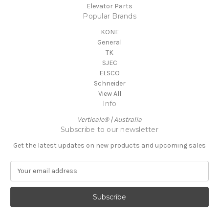
Elevator Parts
Popular Brands
KONE
General
TK
SJEC
ELSCO
Schneider
View All
Info
Verticale® | Australia
Subscribe to our newsletter
Get the latest updates on new products and upcoming sales
E
m
a
i
l
A