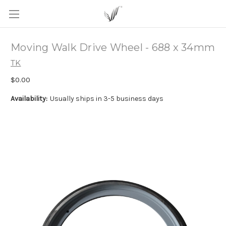
Moving Walk Drive Wheel - 688 x 34mm
TK
$0.00
Availability:
Usually ships in 3-5 business days