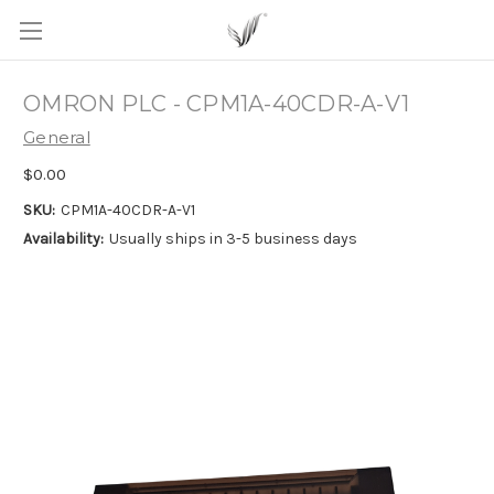
OMRON PLC - CPM1A-40CDR-A-V1
General
$0.00
SKU:
CPM1A-40CDR-A-V1
Availability:
Usually ships in 3-5 business days