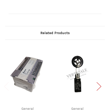
Current
Stock:
Related Products
General
General