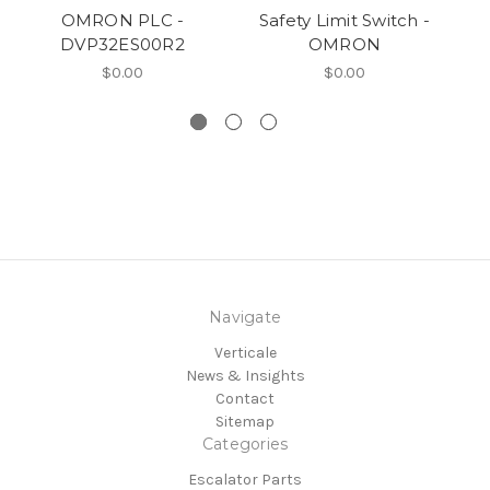
OMRON PLC -
Safety Limit Switch -
OM
DVP32ES00R2
OMRON
$0.00
$0.00
Navigate
Verticale
News & Insights
Contact
Sitemap
Categories
Escalator Parts