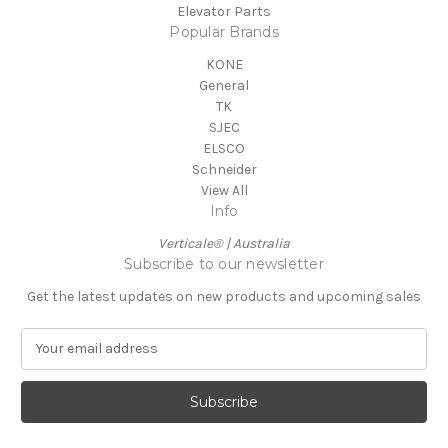
Elevator Parts
Popular Brands
KONE
General
TK
SJEC
ELSCO
Schneider
View All
Info
Verticale® | Australia
Subscribe to our newsletter
Get the latest updates on new products and upcoming sales
E
m
a
i
l
A