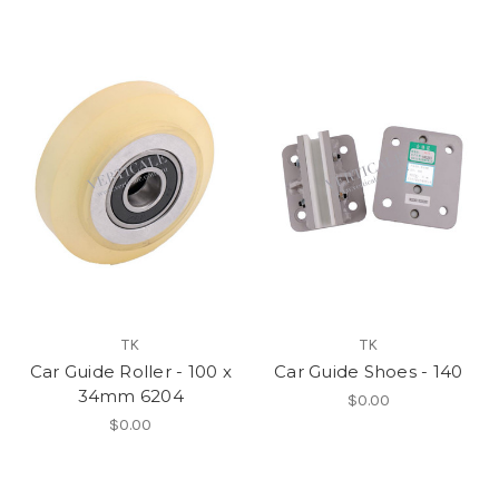
TK
TK
Car Guide Roller - 100 x
Car Guide Shoes - 140
34mm 6204
$0.00
$0.00