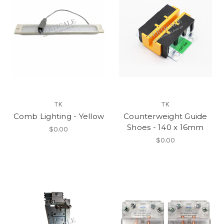
TK
TK
Comb Lighting - Yellow
Counterweight Guide
Shoes - 140 x 16mm
$0.00
$0.00