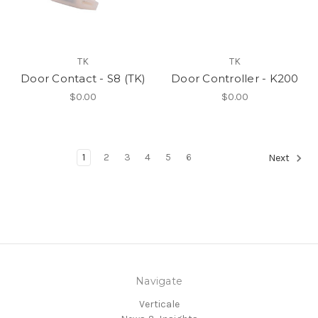
TK
TK
Door Contact - S8 (TK)
Door Controller - K200
$0.00
$0.00
1
2
3
4
5
6
Next
Navigate
Verticale