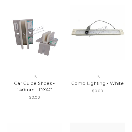
TK
TK
Car Guide Shoes -
Comb Lighting - White
140mm - DX4C
$0.00
$0.00