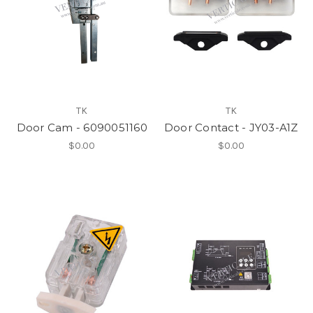
TK
TK
Door Cam - 6090051160
Door Contact - JY03-A1Z
$0.00
$0.00