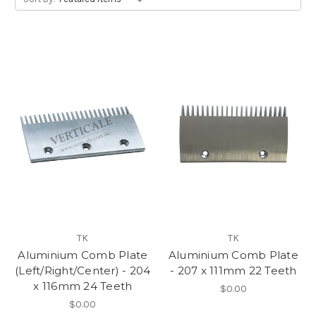
TK
TK
Aluminium Comb Plate
Aluminium Comb Plate
(Left/Right/Center) - 204
- 207 x 111mm 22 Teeth
x 116mm 24 Teeth
$0.00
$0.00