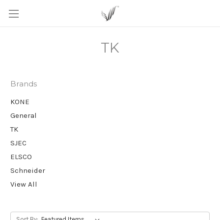
TK
Brands
KONE
General
TK
SJEC
ELSCO
Schneider
View All
Sort By: