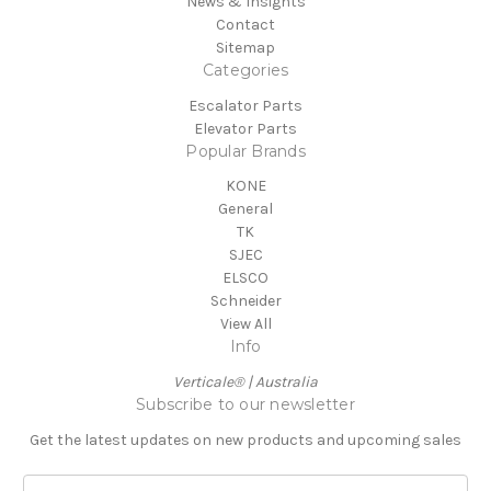
News & Insights
Contact
Sitemap
Categories
Escalator Parts
Elevator Parts
Popular Brands
KONE
General
TK
SJEC
ELSCO
Schneider
View All
Info
Verticale® | Australia
Subscribe to our newsletter
Get the latest updates on new products and upcoming sales
E