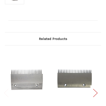
Current
Stock:
Related Products