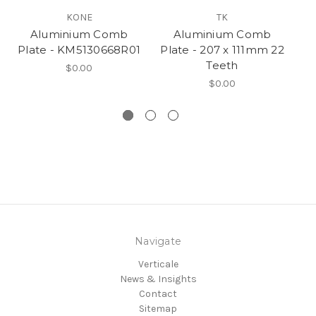
KONE
TK
Aluminium Comb
Aluminium Comb
Plate - KM5130668R01
Plate - 207 x 111mm 22
Teeth
$0.00
$0.00
Navigate
Verticale
News & Insights
Contact
Sitemap