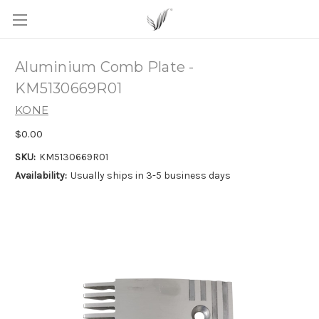
Aluminium Comb Plate -
KM5130669R01
KONE
$0.00
SKU:
KM5130669R01
Availability:
Usually ships in 3-5 business days