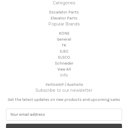
Categories
Escalator Parts
Elevator Parts
Popular Brands
KONE
General
TK
SJEC
ELSCO
Schneider
View All
Info
Verticale® | Australia
Subscribe to our newsletter
Get the latest updates on new products and upcoming sales
E
m
a